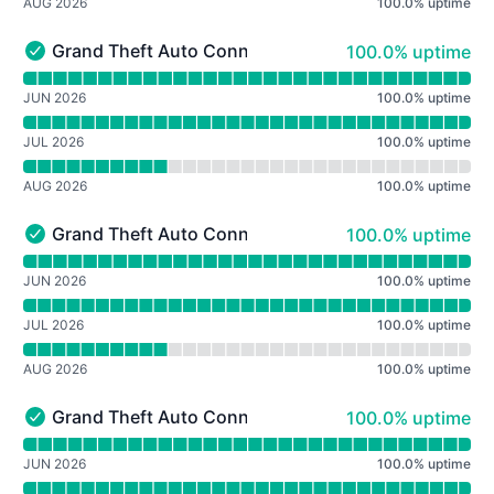
AUG 2026
100.0
%
uptime
100% - uptime
Grand Theft Auto Connected: Roleplay (GTA:VC)
100.0% uptime
Grand Theft Auto Connected: Roleplay (GTA:VC) - Opera
Read uptime graph for Grand Theft Auto Connected: Ro
JUN 2026
100.0
%
uptime
JUL 2026
100.0
%
uptime
AUG 2026
100.0
%
uptime
100% - uptime
Grand Theft Auto Connected: Roleplay (GTA:SA)
100.0% uptime
Grand Theft Auto Connected: Roleplay (GTA:SA) - Opera
Read uptime graph for Grand Theft Auto Connected: Ro
JUN 2026
100.0
%
uptime
JUL 2026
100.0
%
uptime
AUG 2026
100.0
%
uptime
100% - uptime
Grand Theft Auto Connected: Roleplay (GTA IV)
100.0% uptime
Grand Theft Auto Connected: Roleplay (GTA IV) - Operat
Read uptime graph for Grand Theft Auto Connected: Rol
JUN 2026
100.0
%
uptime