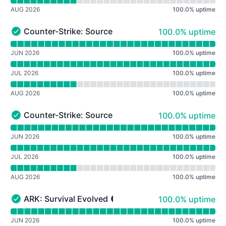
AUG 2026
100.0
%
uptime
100% - uptime
Counter-Strike: Source Adaptive Bots
100.0% uptime
Counter-Strike: Source Adaptive Bots - Operational
Read uptime graph for Counter-Strike: Source Adaptive
JUN 2026
100.0
%
uptime
JUL 2026
100.0
%
uptime
AUG 2026
100.0
%
uptime
100% - uptime
Counter-Strike: Source GunGame Turbo
100.0% uptime
Counter-Strike: Source GunGame Turbo - Operational
Read uptime graph for Counter-Strike: Source GunGame
JUN 2026
100.0
%
uptime
JUL 2026
100.0
%
uptime
AUG 2026
100.0
%
uptime
100% - uptime
ARK: Survival Evolved
100.0% uptime
ARK: Survival Evolved - Operational
Read uptime graph for ARK: Survival Evolved
JUN 2026
100.0
%
uptime