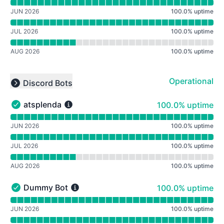
Read uptime graph for Mafia Connected: Roleplay (Mafi
JUN 2026
100.0
%
uptime
JUL 2026
100.0
%
uptime
AUG 2026
100.0
%
uptime
Operational
Discord Bots
Collapse group
100% - uptime
atsplenda
100.0% uptime
atsplenda - Operational
Read uptime graph for atsplenda
JUN 2026
100.0
%
uptime
JUL 2026
100.0
%
uptime
AUG 2026
100.0
%
uptime
100% - uptime
Dummy Bot
100.0% uptime
Dummy Bot - Operational
Read uptime graph for Dummy Bot
JUN 2026
100.0
%
uptime