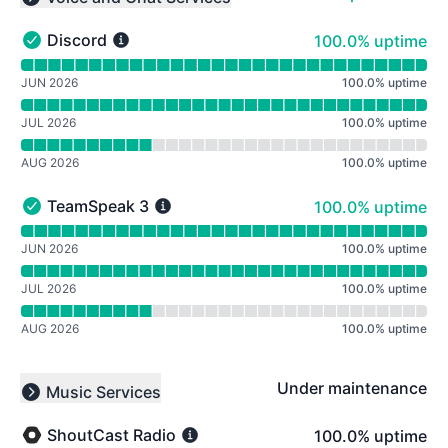
Collapse group
100% - uptime
Discord
100.0% uptime
Discord - Operational
Read uptime graph for Discord
JUN 2026
100.0
%
uptime
JUL 2026
100.0
%
uptime
AUG 2026
100.0
%
uptime
100% - uptime
TeamSpeak 3
100.0% uptime
TeamSpeak 3 - Operational
Read uptime graph for TeamSpeak 3
JUN 2026
100.0
%
uptime
JUL 2026
100.0
%
uptime
AUG 2026
100.0
%
uptime
Under maintenance
Music Services
Collapse group
100% - uptime
ShoutCast Radio
100.0% uptime
ShoutCast Radio - Under maintenance