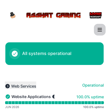
Asshat Gaming - Notice history
All systems operational
Operational
Web Services
Collapse group
100% - uptime
Website Applications
100.0% uptime
Website Applications - Operational
Read uptime graph for Website Applications
JUN 2026
100.0
%
uptime