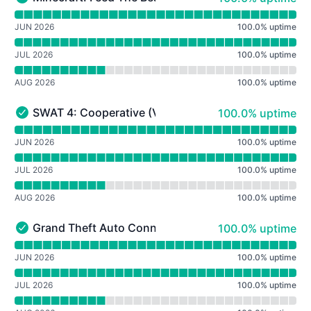
Minecraft: Feed The Beast Revelation - Operational
Read uptime graph for Minecraft: Feed The Beast Revela
JUN 2026
100.0
%
uptime
JUL 2026
100.0
%
uptime
AUG 2026
100.0
%
uptime
100% - uptime
SWAT 4: Cooperative (Version 1.1)
100.0% uptime
SWAT 4: Cooperative (Version 1.1) - Operational
Read uptime graph for SWAT 4: Cooperative (Version 1.1
JUN 2026
100.0
%
uptime
JUL 2026
100.0
%
uptime
AUG 2026
100.0
%
uptime
100% - uptime
Grand Theft Auto Connected: Roleplay (GTA III)
100.0% uptime
Grand Theft Auto Connected: Roleplay (GTA III) - Operat
Read uptime graph for Grand Theft Auto Connected: Role
JUN 2026
100.0
%
uptime
JUL 2026
100.0
%
uptime