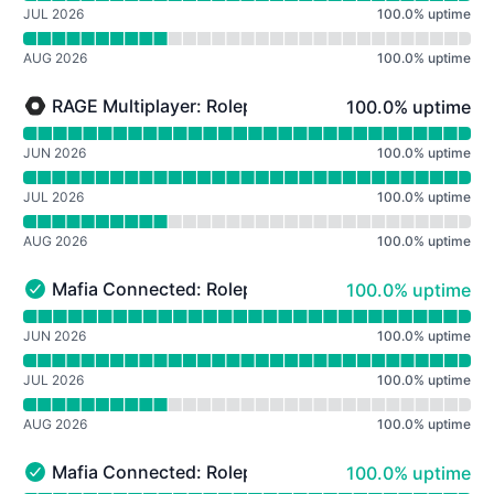
JUL 2026
100.0
%
uptime
AUG 2026
100.0
%
uptime
100% - uptime
RAGE Multiplayer: Roleplay
100.0% uptime
RAGE Multiplayer: Roleplay - Under maintenance
Read uptime graph for RAGE Multiplayer: Roleplay
JUN 2026
100.0
%
uptime
JUL 2026
100.0
%
uptime
AUG 2026
100.0
%
uptime
100% - uptime
Mafia Connected: Roleplay (Mafia)
100.0% uptime
Mafia Connected: Roleplay (Mafia) - Operational
Read uptime graph for Mafia Connected: Roleplay (Mafi
JUN 2026
100.0
%
uptime
JUL 2026
100.0
%
uptime
AUG 2026
100.0
%
uptime
100% - uptime
Mafia Connected: Roleplay (Mafia 2)
100.0% uptime
Mafia Connected: Roleplay (Mafia 2) - Operational