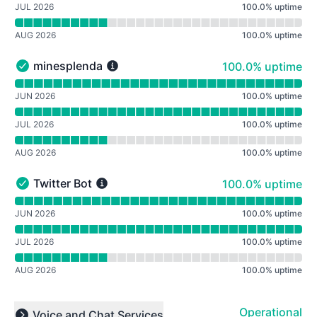
JUL 2026
100.0
%
uptime
AUG 2026
100.0
%
uptime
100% - uptime
minesplenda
100.0% uptime
minesplenda - Operational
Read uptime graph for minesplenda
JUN 2026
100.0
%
uptime
JUL 2026
100.0
%
uptime
AUG 2026
100.0
%
uptime
100% - uptime
Twitter Bot
100.0% uptime
Twitter Bot - Operational
Read uptime graph for Twitter Bot
JUN 2026
100.0
%
uptime
JUL 2026
100.0
%
uptime
AUG 2026
100.0
%
uptime
Operational
Voice and Chat Services