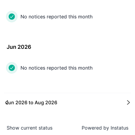
No notices reported this month
Jun 2026
No notices reported this month
Jun 2026
to
Aug 2026
Ne
Show current status
Powered by
Instatus