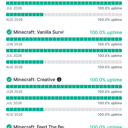
JUL 2026
100.0
%
uptime
AUG 2026
100.0
%
uptime
100% - uptime
Minecraft: Vanilla Survival
100.0% uptime
Minecraft: Vanilla Survival - Operational
Read uptime graph for Minecraft: Vanilla Survival
JUN 2026
100.0
%
uptime
JUL 2026
100.0
%
uptime
AUG 2026
100.0
%
uptime
100% - uptime
Minecraft: Creative
100.0% uptime
Minecraft: Creative - Operational
Read uptime graph for Minecraft: Creative
JUN 2026
100.0
%
uptime
JUL 2026
100.0
%
uptime
AUG 2026
100.0
%
uptime
100% - uptime
Minecraft: Feed The Beast Revelation
100.0% uptime