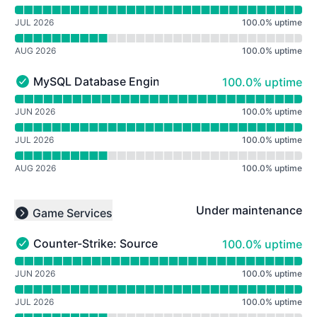
JUL 2026
100.0
%
uptime
AUG 2026
100.0
%
uptime
100% - uptime
MySQL Database Engine
100.0% uptime
MySQL Database Engine - Operational
Read uptime graph for MySQL Database Engine
JUN 2026
100.0
%
uptime
JUL 2026
100.0
%
uptime
AUG 2026
100.0
%
uptime
Under maintenance
Game Services
Collapse group
100% - uptime
Counter-Strike: Source Deathmatch
100.0% uptime
Counter-Strike: Source Deathmatch - Operational
Read uptime graph for Counter-Strike: Source Deathma
JUN 2026
100.0
%
uptime
JUL 2026
100.0
%
uptime