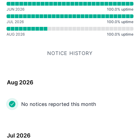
Read uptime graph for ShoutCast Radio
JUN 2026
100.0
%
uptime
JUL 2026
100.0
%
uptime
AUG 2026
100.0
%
uptime
NOTICE HISTORY
Aug 2026
No notices reported this month
Jul 2026